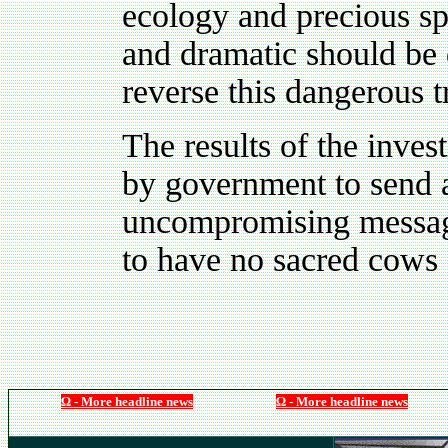
ecology and precious sp
and dramatic should be
reverse this dangerous t
The results of the inves
by government to send a
uncompromising message t
to have no sacred cows 
Ω - More headline news
Ω - More headline news