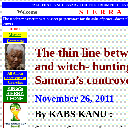
''ALL THAT IS NECESSARY FOR THE TRIUMPH OF EVI
S I E R R A
Welcome
The tendency sometimes to protect perpetrators for the sake of peace...doesn't
report
HOME
Mission
Contact us
The thin line betw
and witch- huntin
All Africa
Samura’s controv
Conference of
Churches
KING'S
SIERRA
November 26, 2011
LEONE
By KABS KANU :