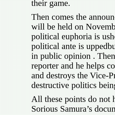
their game.
Then comes the announce
will be held on Novembe
political euphoria is us
political ante is uppedbut
in public opinion . Then
reporter and he helps co
and destroys the Vice-P
destructive politics bei
All these points do not 
Sorious Samura’s docum