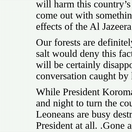
will harm this country’
come out with something
effects of the Al Jazeer
Our forests are definit
salt would deny this fa
will be certainly disap
conversation caught by
While President Koroma,
and night to turn the co
Leoneans are busy destroy
President at all. .Gone a