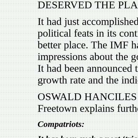
DESERVED THE PLA
It had just accomplishe
political feats in its co
better place. The IMF 
impressions about the 
It had been announced 
growth rate and the ind
OSWALD HANCILES , a 
Freetown explains furth
Compatriots: