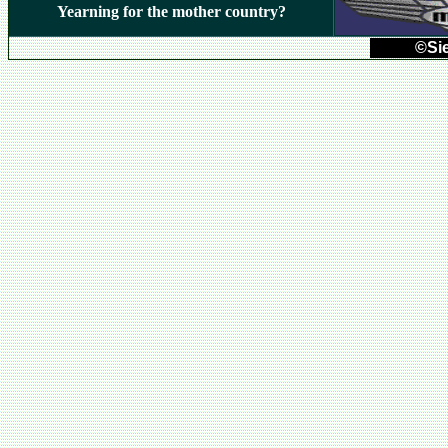
Yearning for the mother country?
©Sie