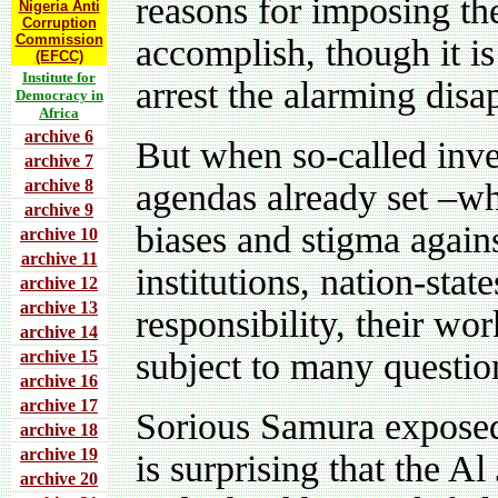
reasons for imposing th
Nigeria Anti
Corruption
Commission
accomplish, though it i
(EFCC)
Institute for
arrest the alarming disa
Democracy in
Africa
archive 6
But when so-called inves
archive 7
archive 8
agendas already set –wh
archive 9
biases and stigma again
archive 10
archive 11
institutions, nation-stat
archive 12
archive 13
responsibility, their wo
archive 14
subject to many questio
archive 15
archive 16
archive 17
Sorious Samura exposed
archive 18
archive 19
is surprising that the A
archive 20