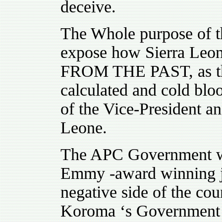
deceive.
The Whole purpose of th
expose how Sierra Leone
FROM THE PAST, as the r
calculated and cold blo
of the Vice-President a
Leone.
The APC Government wil
Emmy -award winning jo
negative side of the cou
Koroma ‘s Governme