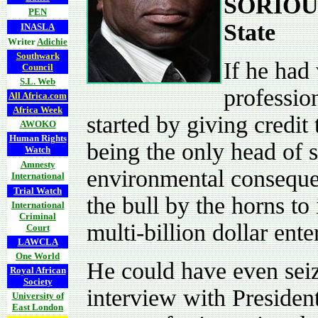
SORIOUS
PEN
State
INASLA
Writer
Adichie
Southwark
If he had
Council
S.L. Web
professio
All Africa.com
Africa Week
started by giving credit
AWOKO
Human Rights
being the only head of 
Watch
Amnesty
environmental consequen
International
Trial Watch
the bull by the horns to
International
Criminal
multi-billion dollar ente
Court
LAWCLA
One World
He could have even seiz
Royal African
Society
interview with Presiden
University of
East London