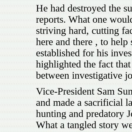
He had destroyed the su
reports. What one would l
striving hard, cutting f
here and there , to help
established for his inve
highlighted the fact that
between investigative j
Vice-President Sam Sum
and made a sacrificial l
hunting and predatory Jo
What a tangled story we