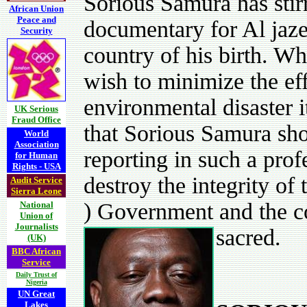
Sorious Samura has stir
African Union
Peace and
documentary for Al jaze
Security
country of his birth. Wh
wish to minimize the eff
environmental disaster i
UK Serious
Fraud Office
that Sorious Samura sho
World
Association
reporting in such a prof
for Human
Rights - USA
destroy the integrity of
Audit Service
Sierra Leone
) Government and the co
National
Union of
Journalists
sacred.
(UK)
BBC African
Service
Daily Trust of
Nigeria
UN Great
Lakes