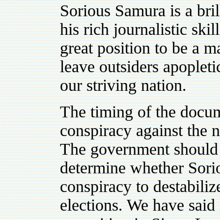
Sorious Samura is a bril
his rich journalistic ski
great position to be a m
leave outsiders apoplet
our striving nation.
The timing of the docum
conspiracy against the 
The government should l
determine whether Sorio
conspiracy to destabili
elections. We have said 