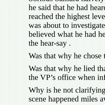
he said that he had hear
reached the highest lev
was about to investigat
believed what he had he
the hear-say .
Was that why he chose 
Was that why he lied tha
the VP’s office when in
Why is he not clarifying
scene happened miles a