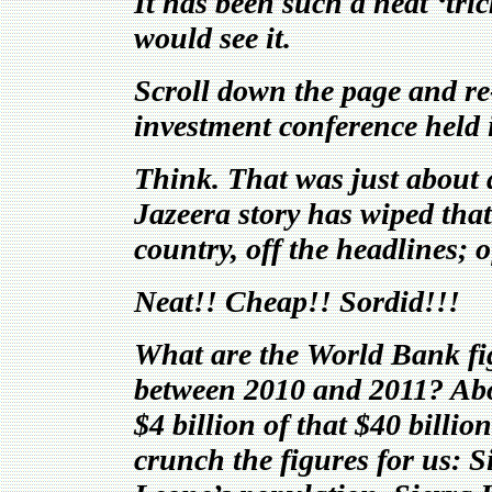
It has been such a neat ‘tri
would see it.
Scroll down the page and re-
investment conference held
Think. That was just abou
Jazeera story has wiped tha
country, off the headlines; 
Neat!! Cheap!! Sordid!!!
What are the World Bank fig
between 2010 and 2011? Abou
$4 billion of that $40 bill
crunch the figures for us: S