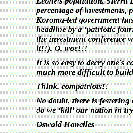
Leone’s population, Sierra L
percentage of investments, p
Koroma-led government has b
headline by a ‘patriotic jo
the investment conference wa
it!!). O, woe!!!
It is so easy to decry one’s 
much more difficult to build
Think, compatriots!!
No doubt, there is festering
do we ‘kill’ our nation in tr
Oswald Hanciles