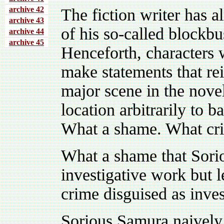
archive 4
2
The fiction writer has a
archive 43
of his so-called blockbus
archive 44
archive 45
Henceforth, characters w
make statements that rei
major scene in the nove
location arbitrarily to 
What a shame. What crim
What a shame that Sori
investigative work but l
crime disguised as inves
Sorious Samura naively 