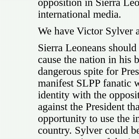
opposition in Sierra Le
international media.
We have Victor Sylver 
Sierra Leoneans should 
cause the nation in his b
dangerous spite for Pre
manifest SLPP fanatic w
identity with the opposit
against the President th
opportunity to use the i
country. Sylver could 