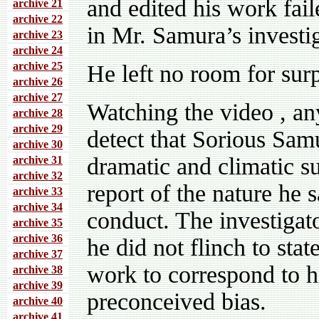
and edited his work faile
archive 21
archive 22
in Mr. Samura’s investi
archive 23
archive 24
archive 25
He left no room for sur
archive 26
archive 27
Watching the video , an
archive 28
archive 29
detect that Sorious Sam
archive 30
dramatic and climatic su
archive 31
archive 32
report of the nature he 
archive 33
archive 34
conduct. The investigat
archive 35
archive 36
he did not flinch to sta
archive 37
work to correspond to h
archive 38
archive 39
preconceived bias.
archive 40
archive 41