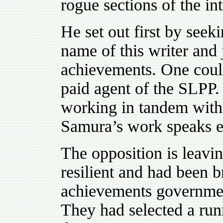
rogue sections of the in
He set out first by seek
name of this writer and 
achievements. One could 
paid agent of the SLPP. I
working in tandem with 
Samura’s work speaks e
The opposition is leavi
resilient and had been b
achievements governmen
They had selected a runn