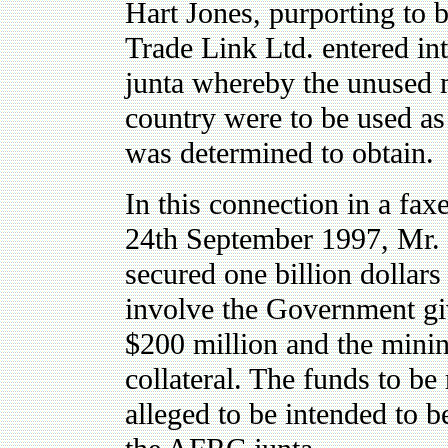
Hart Jones, purporting to
Trade Link Ltd. entered i
junta whereby the unused m
country were to be used as c
was determined to obtain.
In this connection in a fa
24th September 1997, Mr. 
secured one billion dollars
involve the Government giv
$200 million and the minin
collateral. The funds to be
alleged to be intended to be