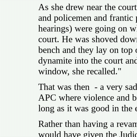
As she drew near the court 
and policemen and frantic 
hearings) were going on wh
court. He was shoved down
bench and they lay on top 
dynamite into the court an
window, she recalled."
That was then - a very sad
APC where violence and bru
long as it was good in the 
Rather than having a revam
would have given the Judici