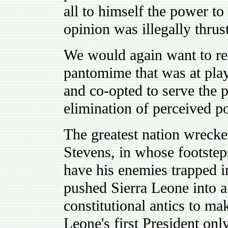
all to himself the power to
opinion was illegally thrus
We would again want to re
pantomime that was at pla
and co-opted to serve the 
elimination of perceived po
The greatest nation wrecke
Stevens, in whose footsteps
have his enemies trapped i
pushed Sierra Leone into a
constitutional antics to m
Leone's first President on