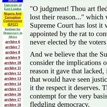
Society
University of
"O judgment! Thou art fled
East London
Nigeria Anti
lost their reason..." which
Corruption
Commission
Supreme Court has lost it w
(EFCC)
Institute for
appointed by the rat to con
Democracy in
Africa
never elected by the voters
archive 6
archive 7
archive 8
And we believe that the S
archive 9
consider the implications o
archive 10
archive 11
reason it gave that lacked
archive 12
that would have seen justi
archive 13
archive 14
it the respect it deserves. 
archive 15
contempt for the very basis
archive 16
archive 17
fledgling democracy.
archive 18