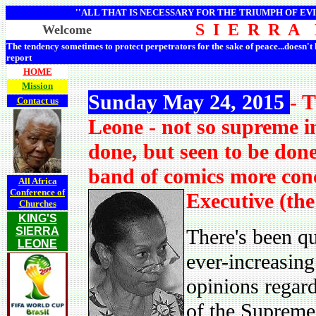
''ALL THAT IS NECESSARY FOR THE TRIUMPH OF EVI
S I E R R A
Welcome
The tendency sometimes to protect perpetrators for the sake of peace...doesn't
report
HOME
Mission
Sunday May 24, 2015
- 
Contact us
Leone - not so supreme in
done, but seen to be don
band of comics more con
All Africa
Conference of
Executive (the
Churches
KING'S
SIERRA
There's been q
LEONE
ever-increasing
opinions regard
of the Supreme