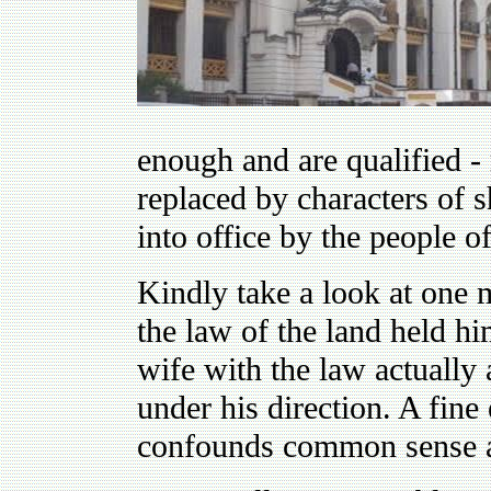
enough and are qualified -
replaced by characters of 
into office by the people o
Kindly take a look at one 
the law of the land held hi
wife with the law actually
under his direction. A fin
confounds common sense a