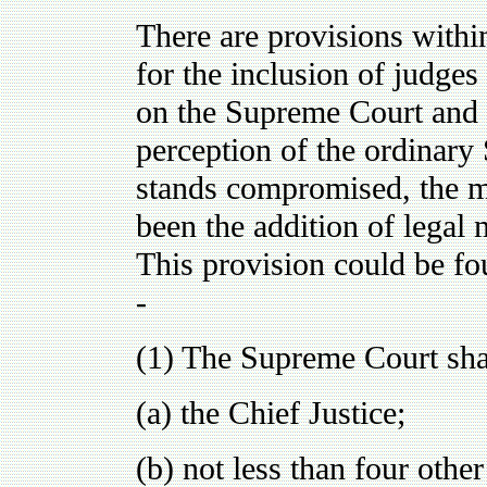
There are provisions withi
for the inclusion of judges 
on the Supreme Court and 
perception of the ordinary 
stands compromised, the m
been the addition of legal
This provision could be fo
-
(1) The Supreme Court sha
(a) the Chief Justice;
(b) not less than four othe