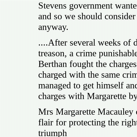
Stevens government wanted 
and so we should consider n
anyway.
....After several weeks of
treason, a crime punishabl
Berthan fought the charges
charged with the same crim
managed to get himself and
charges with Margarette by 
Mrs Margarette Macauley or 
flair for protecting the rig
triumph