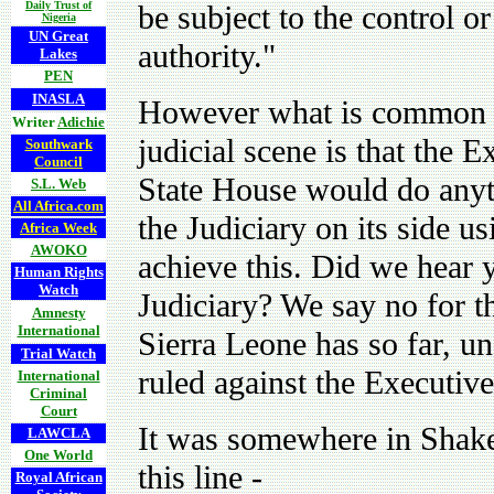
Daily Trust of
be subject to the control o
Nigeria
UN Great
authority."
Lakes
PEN
INASLA
However what is common k
Writer
Adichie
judicial scene is that the 
Southwark
Council
State House would do anyth
S.L. Web
All Africa.com
the Judiciary on its side u
Africa Week
AWOKO
achieve this. Did we hear 
Human Rights
Watch
Judiciary? We say no for th
Amnesty
International
Sierra Leone has so far, un
Trial Watch
ruled against the Executive
International
Criminal
Court
It was somewhere in Shake
LAWCLA
One World
this line -
Royal African