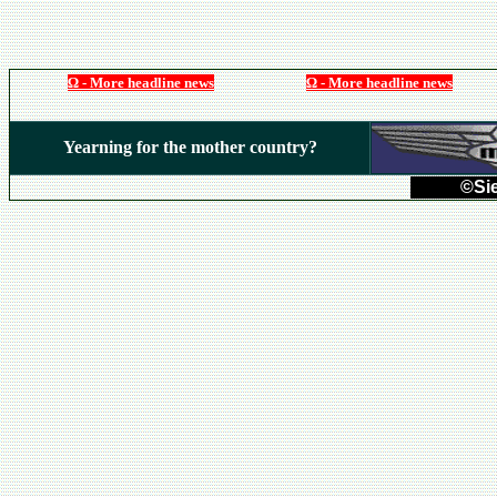
Ω - More headline news
Ω - More headline news
Yearning for the mother country?
©Sie