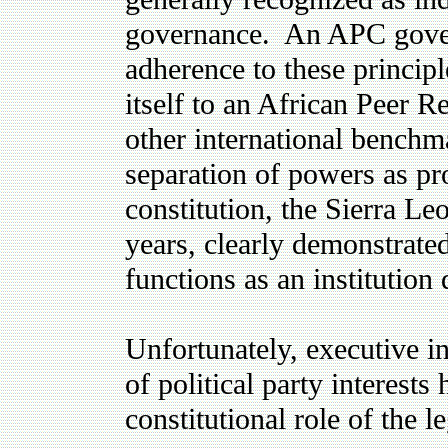
governance. An APC govern
adherence to these principl
itself to an African Pee
other international benchm
separation of powers as pro
constitution, the Sierra Leo
years, clearly demonstrated 
functions as an institution
Unfortunately, executive in
of political party interests
constitutional role of the le