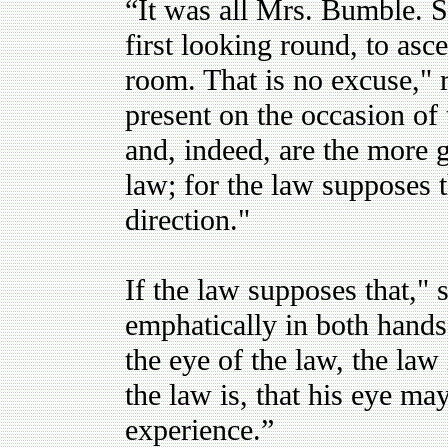
“It was all Mrs. Bumble. 
first looking round, to asce
room. That is no excuse,"
present on the occasion of 
and, indeed, are the more g
law; for the law supposes 
direction."
If the law supposes that,"
emphatically in both hands, 
the eye of the law, the law
the law is, that his eye m
experience.”