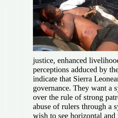
justice, enhanced livelihoo
perceptions adduced by th
indicate that Sierra Leonea
governance. They want a sy
over the rule of strong pat
abuse of rulers through a 
wish to see horizontal and 