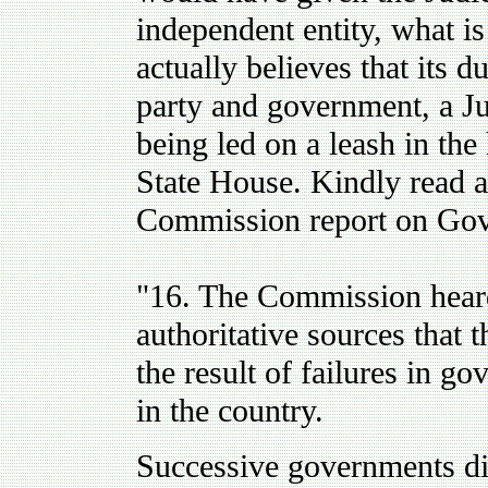
independent entity, what i
actually believes that its du
party and government, a Ju
being led on a leash in the 
State House. Kindly read a
Commission report on Gov
"16. The Commission heard
authoritative sources that 
the result of failures in g
in the country.
Successive governments dim