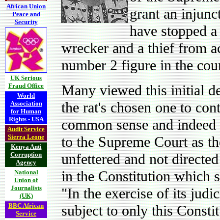
African Union
grant an injunc
Peace and
Security
have stopped a 
wrecker and a thief from ac
number 2 figure in the cou
UK Serious
Fraud Office
Many viewed this initial d
World
the rat's chosen one to cont
Association
for Human
Rights - USA
common sense and indeed a
Audit Service
Sierra Leone
to the Supreme Court as th
Kenya Anti
Corruption
unfettered and not directe
Agency
in the Constitution which s
National
Union of
Journalists
"In the exercise of its judi
(UK)
BBC African
subject to only this Consti
Service