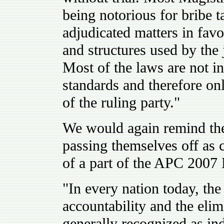
being notorious for bribe 
adjudicated matters in favo
and structures used by the 
Most of the laws are not i
standards and therefore onl
of the ruling party."
We would again remind the 
passing themselves off as c
of a part of the APC 2007 
"In every nation today, the
accountability and the elim
generally recognized as ind