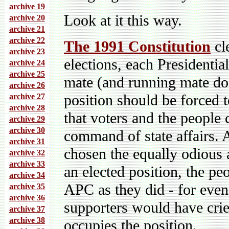
archive 19
Look at it this way.
archive 20
archive 21
archive 22
The 1991 Constitution
cle
archive 23
elections, each Presidenti
archive 24
archive 25
mate (and running mate do
archive 26
position should be forced t
archive 27
archive 28
that voters and the people
archive 29
archive 30
command of state affairs. A
archive 31
chosen the equally odious
archive 32
archive 33
an elected position, the pe
archive 34
APC as they did - for eve
archive 35
archive 36
supporters would have cri
archive 37
archive 38
occupies the position.