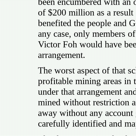
been encumbered with an ob
of $200 million as a resul
benefited the people and 
any case, only members of t
Victor Foh would have been
arrangement.
The worst aspect of that s
profitable mining areas in 
under that arrangement and
mined without restriction 
away without any account g
carefully identified and m