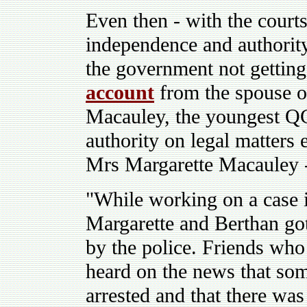
Even then - with the courts
independence and authority
the government not getting
account
from the spouse of
Macauley, the youngest QC
authority on legal matters 
Mrs Margarette Macauley 
"While working on a case 
Margarette and Berthan g
by the police. Friends who 
heard on the news that so
arrested and that there was