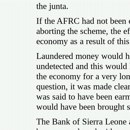
the junta.
If the AFRC had not been 
aborting the scheme, the ef
economy as a result of thi
Laundered money would hav
undetected and this would 
the economy for a very lon
question, it was made clear
was said to have been earm
would have been brought st
The Bank of Sierra Leone