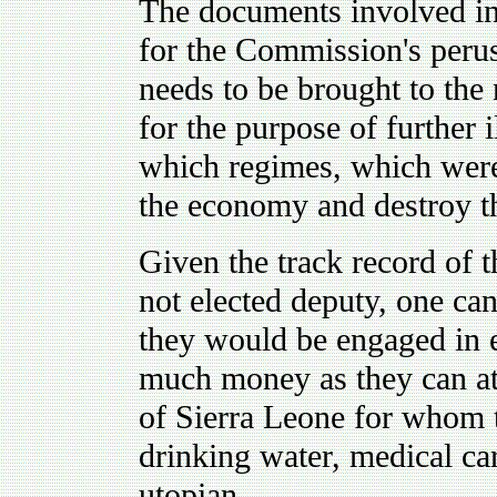
The documents involved in 
for the Commission's perus
needs to be brought to the
for the purpose of further 
which regimes, which wer
the economy and destroy th
Given the track record of t
not elected deputy, one can
they would be engaged in 
much money as they can at 
of Sierra Leone for whom t
drinking water, medical car
utopian.