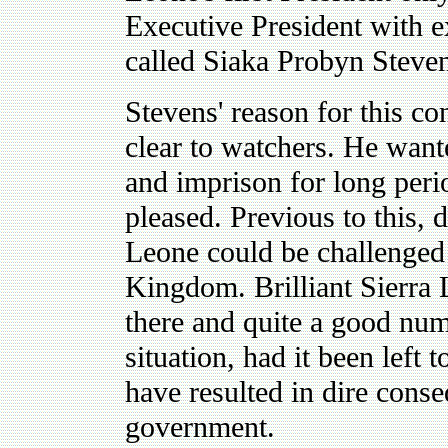
Executive President with 
called Siaka Probyn Steve
Stevens' reason for this co
clear to watchers. He want
and imprison for long per
pleased. Previous to this, d
Leone could be challenged 
Kingdom. Brilliant Sierra
there and quite a good num
situation, had it been left
have resulted in dire cons
government.