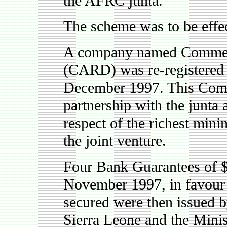
the AFRC junta.
The scheme was to be effec
A company named Commerc
(CARD) was re-registered 
December 1997. This Compa
partnership with the junta
respect of the richest mini
the joint venture.
Four Bank Guarantees of $
November 1997, in favour
secured were then issued 
Sierra Leone and the Minis