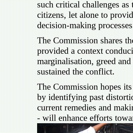
such critical challenges as 
citizens, let alone to provi
decision-making processes
The Commission shares th
provided a context conduciv
marginalisation, greed and
sustained the conflict.
The Commission hopes its 
by identifying past distort
current remedies and maki
- will enhance efforts towa