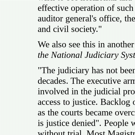
effective operation of such 
auditor general's office, t
and civil society."
We also see this in another
the National Judiciary Sys
"The judiciary has not bee
decades. The executive ar
involved in the judicial pr
access to justice. Backlog 
as the courts became overc
is justice denied". People 
without trial. Most Magist