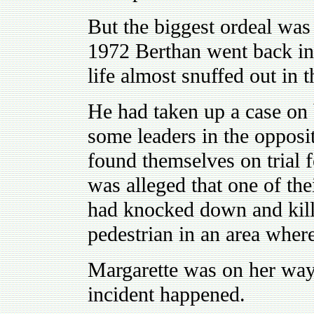
But the biggest ordeal was 
1972 Berthan went back into
life almost snuffed out in 
He had taken up a case on 
some leaders in the opposi
found themselves on trial f
was alleged that one of the
had knocked down and kill
pedestrian in an area wher
Margarette was on her way
incident happened.