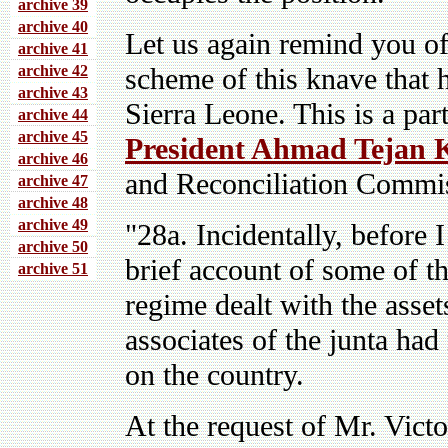
archive 39
archive 40
Let us again remind you of
archive 41
archive 4
2
scheme of this knave that 
archive 43
Sierra Leone. This is a par
archive 44
archive 45
President Ahmad Tejan
archive 46
and Reconciliation Commis
archive 47
archive 48
archive 49
"28a. Incidentally, before 
archive 50
brief account of some of t
archive 51
regime dealt with the asset
associates of the junta had
on the country.
At the request of Mr. Vict