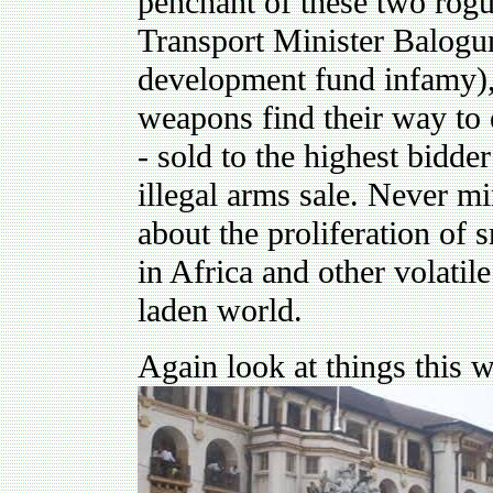
penchant of these two rogu
Transport Minister Balog
development fund infamy),
weapons find their way to 
- sold to the highest bidde
illegal arms sale. Never m
about the proliferation of
in Africa and other volatile
laden world.
Again look at things this w