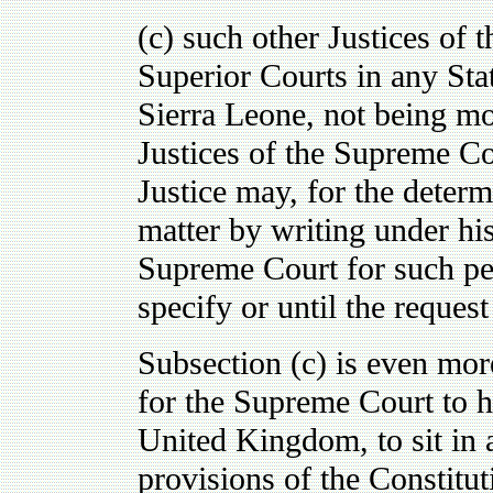
(c) such other Justices of 
Superior Courts in any Stat
Sierra Leone, not being m
Justices of the Supreme Cou
Justice may, for the determ
matter by writing under his 
Supreme Court for such pe
specify or until the reques
Subsection (c) is even more
for the Supreme Court to h
United Kingdom, to sit in 
provisions of the Constituti