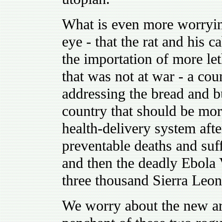
What is even more worrying
eye - that the rat and his 
the importation of more let
that was not at war - a co
addressing the bread and b
country that should be mor
health-delivery system aft
preventable deaths and suff
and then the deadly Ebola 
three thousand Sierra Leon
We worry about the new ar