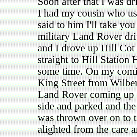
Soon after that I was d
I had my cousin who usu
said to him I'll take yo
military Land Rover dr
and I drove up Hill Cot
straight to Hill Station 
some time. On my comin
King Street from Wilbe
Land Rover coming up b
side and parked and th
was thrown over on to t
alighted from the care a