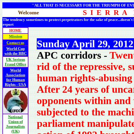
''ALL THAT IS NECESSARY FOR THE TRIUMPH OF EVI
S I E R R A
Welcome
The tendency sometimes to protect perpetrators for the sake of peace...doesn't
report
HOME
Mission
Sunday April 29, 201
Contact us
World Cup
APC corridors -
Twent
with the BBC
UK Serious
rid of the repressive,
Fraud Office
World
human rights-abusing 
Association
for Human
Rights - USA
After 24 years of unc
opponents within and 
subjected to the machi
National
parliament manipulat
Union of
Journalists
(UK)