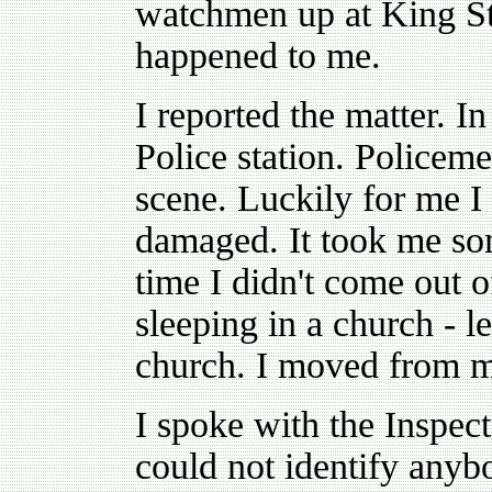
watchmen up at King St
happened to me.
I reported the matter. I
Police station. Policeme
scene. Luckily for me I 
damaged. It took me some
time I didn't come out 
sleeping in a church - le
church. I moved from m
I spoke with the Inspect
could not identify anyb