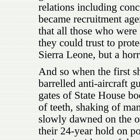
relations including conc
became recruitment age
that all those who wer
they could trust to prote
Sierra Leone, but a horr
And so when the first s
barrelled anti-aircraft 
gates of State House b
of teeth, shaking of ma
slowly dawned on the ov
their 24-year hold on p