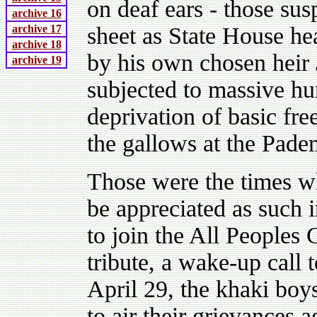
on deaf ears - those su
archive 16
archive 17
sheet as State House h
archive 18
by his own chosen hei
archive 19
subjected to massive hu
deprivation of basic fr
the gallows at the Pad
Those were the times wh
be appreciated as such
to join the All Peoples 
tribute, a wake-up call
April 29, the khaki boy
to air their grievances a