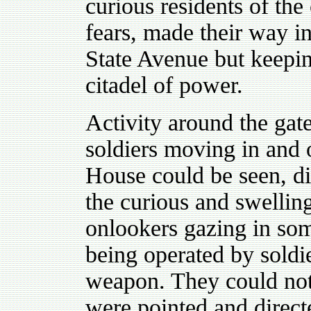
curious residents of the 
fears, made their way in
State Avenue but keepin
citadel of power.
Activity around the gat
soldiers moving in and 
House could be seen, d
the curious and swellin
onlookers gazing in so
being operated by soldie
weapon. They could not 
were pointed and direct