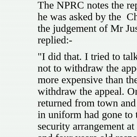
The NPRC notes the re
he was asked by the Ch
the judgement of Mr Ju
replied:-
"I did that. I tried to t
not to withdraw the ap
more expensive than the 
withdraw the appeal. On
returned from town and
in uniform had gone to
security arrangement a