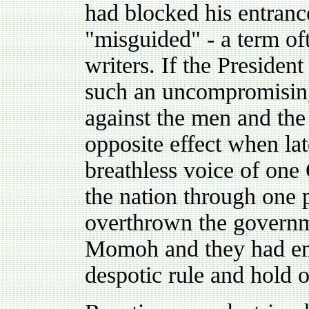
had blocked his entranc
"misguided" - a term of
writers. If the Presiden
such an uncompromising
against the men and the 
opposite effect when lat
breathless voice of one
the nation through one p
overthrown the governm
Momoh and they had end
despotic rule and hold 