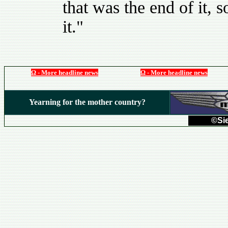
that was the end of it, 
it."
Ω - More headline news
Ω - More headline news
Yearning for the mother country?
©Sie