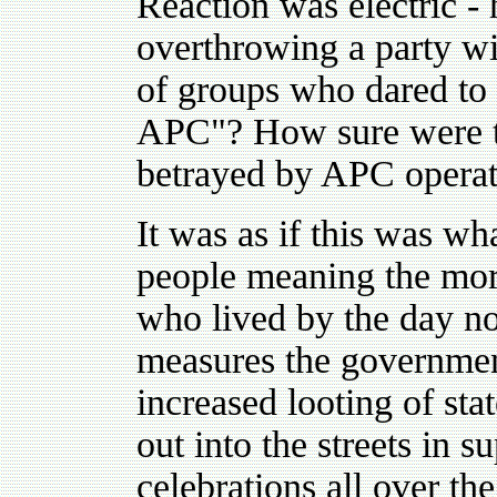
Reaction was electric -
overthrowing a party w
of groups who dared to 
APC"? How sure were th
betrayed by APC operati
It was as if this was wh
people meaning the mor
who lived by the day n
measures the government
increased looting of st
out into the streets in s
celebrations all over th