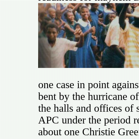
one case in point agains
bent by the hurricane o
the halls and offices of 
APC under the period r
about one Christie Gre