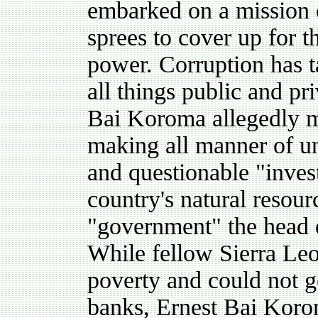
embarked on a mission 
sprees to cover up for t
power. Corruption has 
all things public and pri
Bai Koroma allegedly m
making all manner of u
and questionable "invest
country's natural resou
"government" the head o
While fellow Sierra Leo
poverty and could not 
banks, Ernest Bai Korom