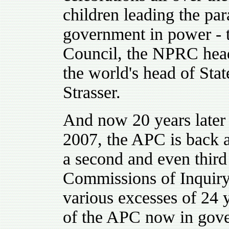
children leading the pa
government in power - t
Council, the NPRC head
the world's head of Sta
Strasser.
And now 20 years later 
2007, the APC is back at
a second and even third 
Commissions of Inquiry
various excesses of 24 y
of the APC now in gove