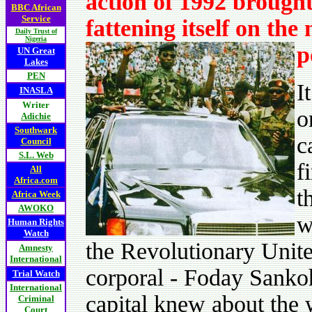
action of 1992 brought
BBC African
Service
fattening itself on the
Daily Trust of
Nigeria
p
UN Great
Lakes
PEN
I
INASLA
Writer
o
Adichie
Southwark
c
Council
S.L. Web
f
All
Africa.com
t
Africa Week
AWOKO
w
Human Rights
Watch
the Revolutionary Unit
Amnesty
International
corporal - Foday Sankoh.
Trial Watch
International
capital knew about the 
Criminal
Court