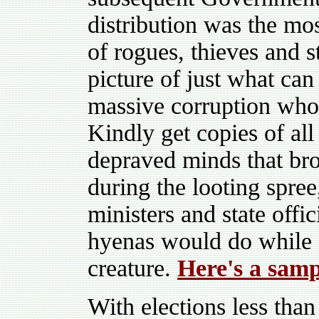
distribution was the mo
of rogues, thieves and s
picture of just what can
massive corruption who 
Kindly get copies of all 
depraved minds that bro
during the looting spree
ministers and state offi
hyenas would do while 
creature.
Here's a samp
With elections less than