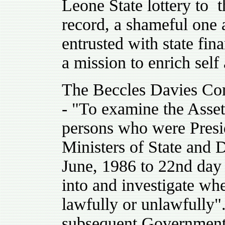
Leone State lottery to t
record, a shameful one 
entrusted with state fi
a mission to enrich self
The Beccles Davies Com
- "To examine the Assets
persons who were Presid
Ministers of State and 
June, 1986 to 22nd day 
into and investigate wh
lawfully or unlawfully"
subsequent Government 