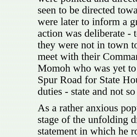
seen to be directed towa
were later to inform a gr
action was deliberate - t
they were not in town 
meet with their Comman
Momoh who was yet to le
Spur Road for State Hou
duties - state and not so 
As a rather anxious pop
stage of the unfolding
statement in which he 