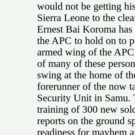
would not be getting hi
Sierra Leone to the clea
Ernest Bai Koroma has r
the APC to hold on to 
armed wing of the APC
of many of these personn
swing at the home of the
forerunner of the now t
Security Unit in Samu. 
training of 300 new sol
reports on the ground 
readiness for mayhem a