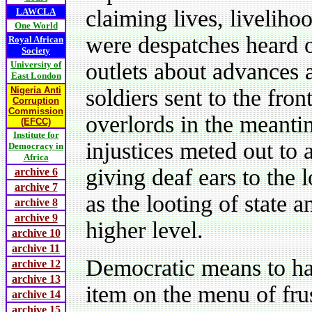
claiming lives, liveliho
LAWCLA
One World
were despatches heard o
Royal African
Society
outlets about advances
University of
East London
Nigeria Anti
soldiers sent to the fro
Corruption
Commission
overlords in the meanti
(EFCC)
Institute for
injustices meted out to
Democracy in
Africa
giving deaf ears to the 
archive 6
archive 7
as the looting of state 
archive 8
archive 9
higher level.
archive 10
archive 11
Democratic means to ha
archive 12
archive 13
item on the menu of fru
archive 14
archive 15