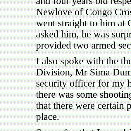
and four years old respe
Newlove of Congo Cross
went straight to him at
asked him, he was surpri
provided two armed sec
I also spoke with the th
Division, Mr Sima Dum
security officer for my
there was some shootin
that there were certain
place.