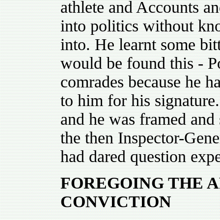
athlete and Accounts a
into politics without k
into. He learnt some bi
would be found this - Po
comrades because he ha
to him for his signatur
and he was framed and s
the then Inspector-Gener
had dared question expen
FOREGOING THE A
CONVICTION