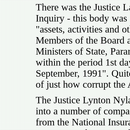
There was the Justice 
Inquiry - this body was 
"assets, activities and o
Members of the Board a
Ministers of State, Par
within the period 1st d
September, 1991". Quite
of just how corrupt th
The Justice Lynton Nyl
into a number of compan
from the National Insu