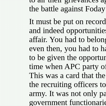
the battle against Foda
It must be put on record
and indeed opportunities
affair. You had to belo
even then, you had to h
to be given the opportun
time when APC party off
This was a card that the
the recruiting officers 
army. It was not only pa
government functionarie