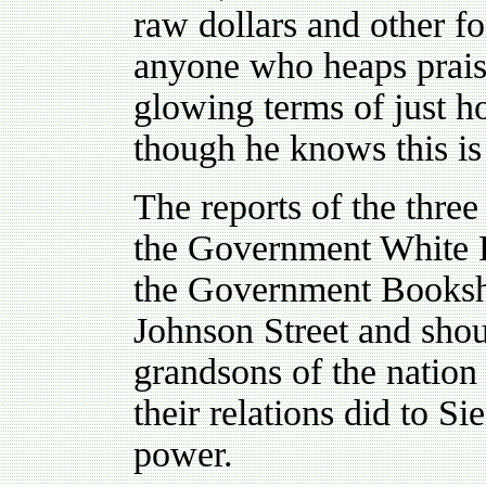
raw dollars and other fo
anyone who heaps prais
glowing terms of just 
though he knows this is 
The reports of the thre
the Government White P
the Government Booksh
Johnson Street and shou
grandsons of the nation
their relations did to S
power.